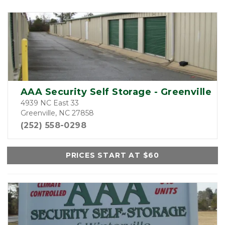
AAA Security Self Storage - Greenville
4939 NC East 33
Greenville, NC 27858
(252) 558-0298
PRICES START AT $60