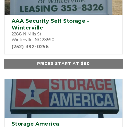
AAA Security Self Storage -
Winterville
2288 N Mills St
Winterville, NC 28590
(252) 392-0256
PRICES START AT $60
Storage America