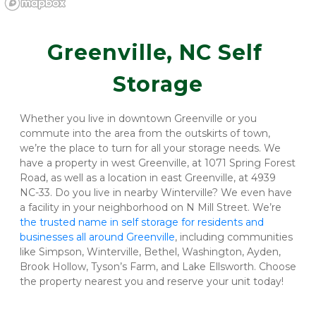
Greenville, NC Self 
Storage
Whether you live in downtown Greenville or you 
commute into the area from the outskirts of town, 
we’re the place to turn for all your storage needs. We 
have a property in west Greenville, at 1071 Spring Forest 
Road, as well as a location in east Greenville, at 4939 
NC-33. Do you live in nearby Winterville? We even have 
a facility in your neighborhood on N Mill Street. We’re 
the trusted name in self storage for residents and 
businesses all around Greenville
, including communities 
like Simpson, Winterville, Bethel, Washington, Ayden, 
Brook Hollow, Tyson’s Farm, and Lake Ellsworth. Choose 
the property nearest you and reserve your unit today!